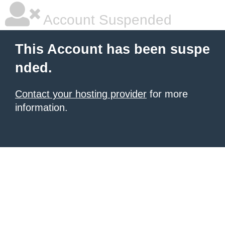
Account Suspended
This Account has been suspe
nded.
Contact your hosting provider
for more
information.