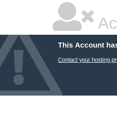
Ac
This Account ha
Contact your hosting pr