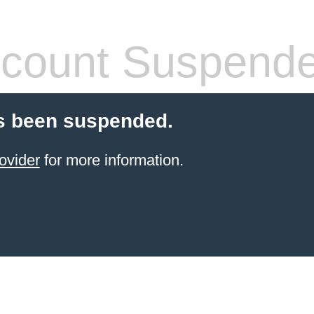
count Suspend
s been suspended.
ovider
for more information.