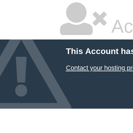
Ac
This Account ha
Contact your hosting pr