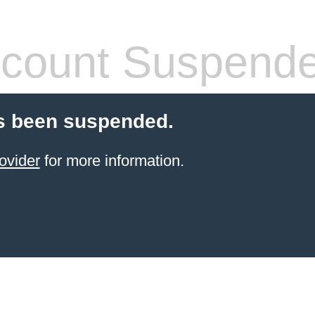
count Suspend
s been suspended.
ovider
for more information.