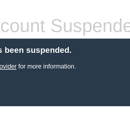
count Suspend
s been suspended.
ovider
for more information.