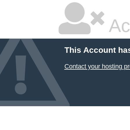
Ac
This Account ha
Contact your hosting pr