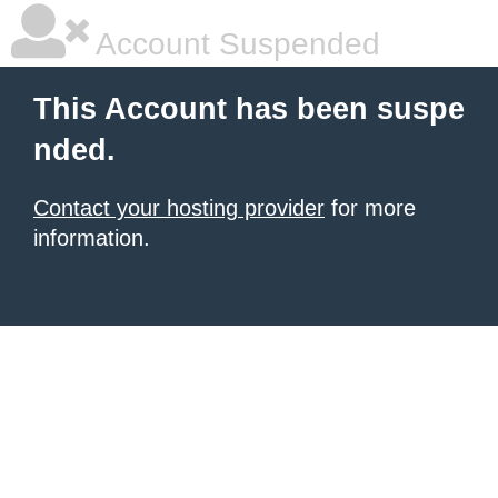
Account Suspended
This Account has been suspe
nded.
Contact your hosting provider
for more
information.