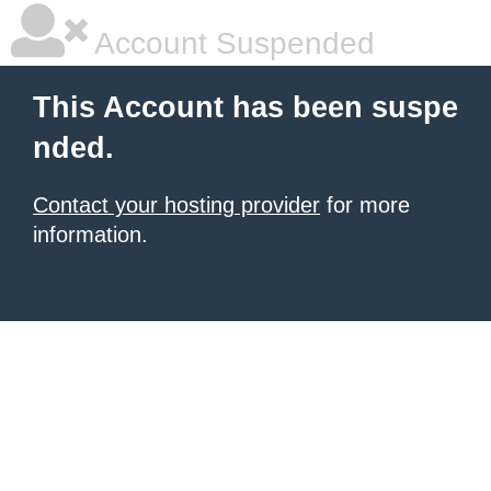
Account Suspended
This Account has been suspe
nded.
Contact your hosting provider
for more
information.