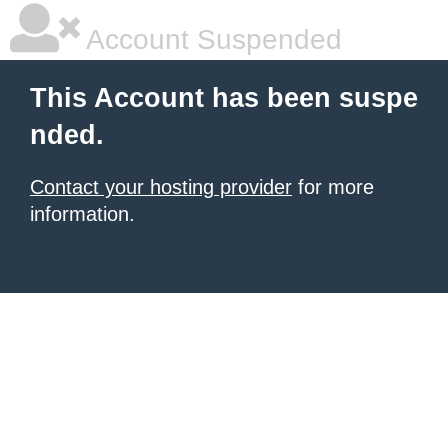
Account Suspended
This Account has been suspe
nded.
Contact your hosting provider
for more
information.