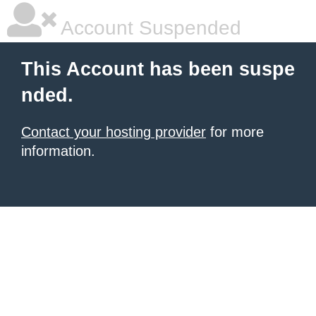
Account Suspended
This Account has been suspe
nded.
Contact your hosting provider
for more
information.