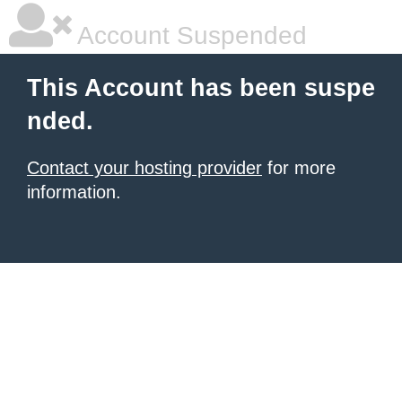
Account Suspended
This Account has been suspe
nded.
Contact your hosting provider
for more
information.