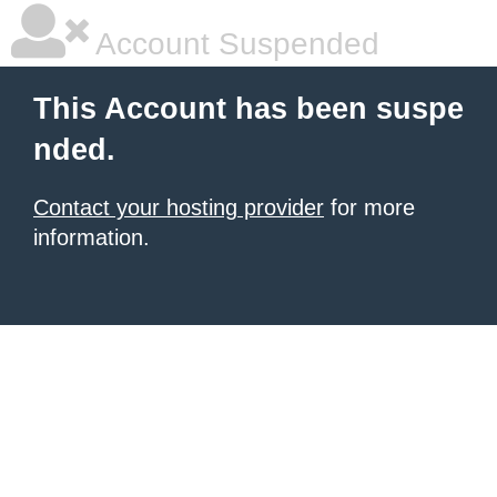
Account Suspended
This Account has been suspe
nded.
Contact your hosting provider
for more
information.