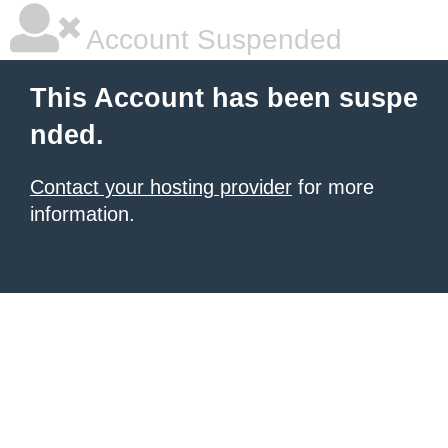
Account Suspended
This Account has been suspe
nded.
Contact your hosting provider
for more
information.