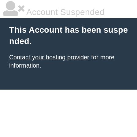
Account Suspended
This Account has been suspe
nded.
Contact your hosting provider
for more
information.