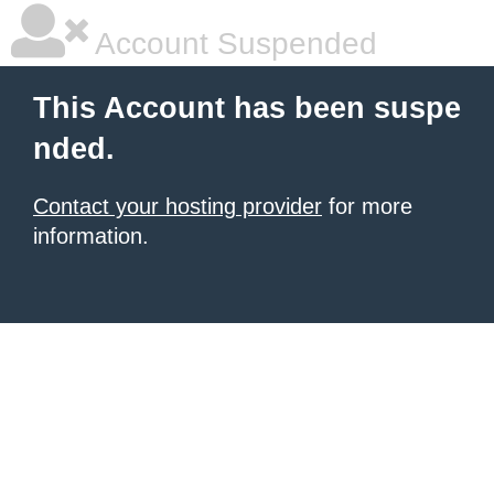
Account Suspended
This Account has been suspe
nded.
Contact your hosting provider
for more
information.