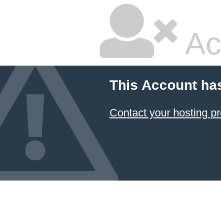
Ac
This Account ha
Contact your hosting pr