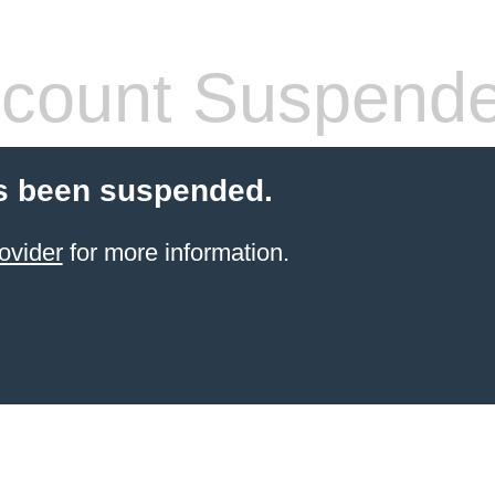
count Suspend
s been suspended.
ovider
for more information.