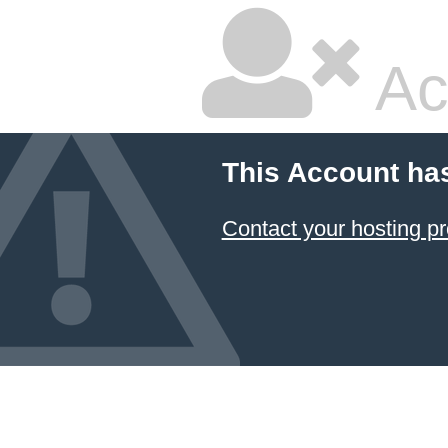
Ac
This Account ha
Contact your hosting pr