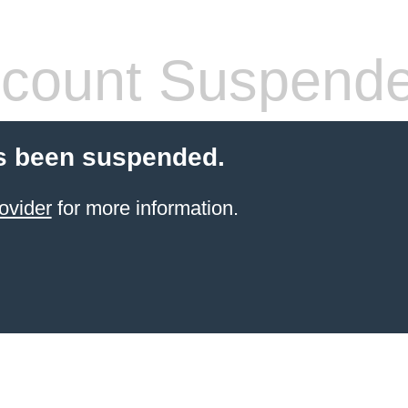
count Suspend
s been suspended.
ovider
for more information.