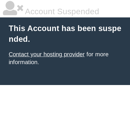
Account Suspended
This Account has been suspe
nded.
Contact your hosting provider
for more
information.