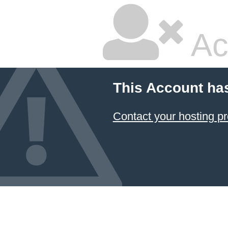
Ac
This Account ha
Contact your hosting pr