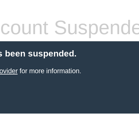
count Suspend
s been suspended.
ovider
for more information.