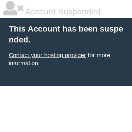
Account Suspended
This Account has been suspe
nded.
Contact your hosting provider
for more
information.