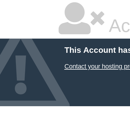
Ac
This Account ha
Contact your hosting pr