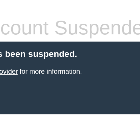
count Suspend
s been suspended.
ovider
for more information.