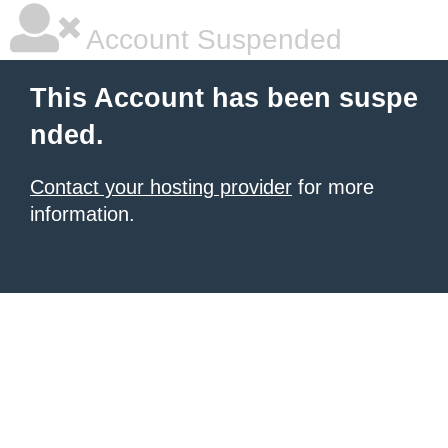
Account Suspended
This Account has been suspe
nded.
Contact your hosting provider
for more
information.