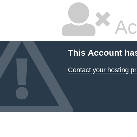
Ac
This Account ha
Contact your hosting pr