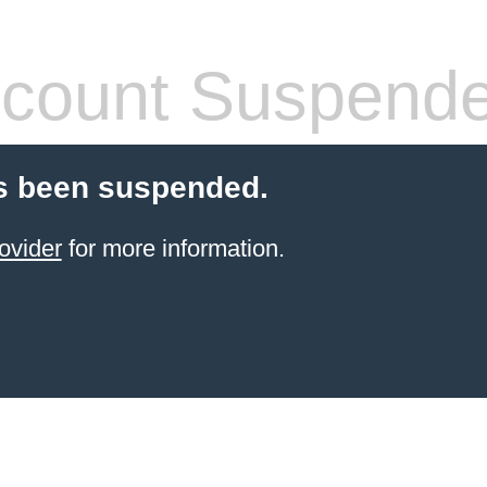
count Suspend
s been suspended.
ovider
for more information.