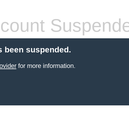
count Suspend
s been suspended.
ovider
for more information.