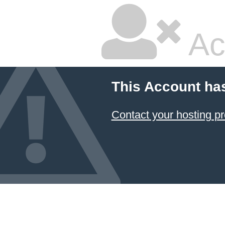
Ac
This Account ha
Contact your hosting pr