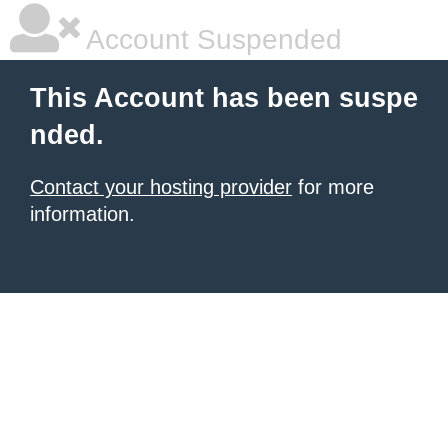
Account Suspended
This Account has been suspe
nded.
Contact your hosting provider
for more
information.