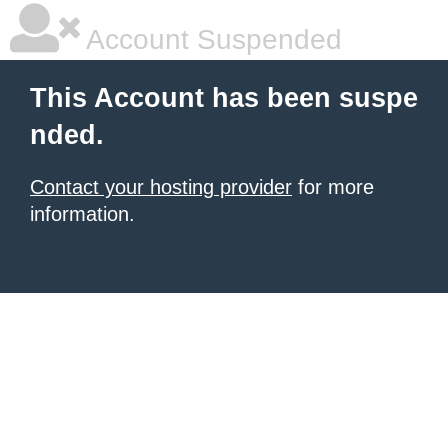
Account Suspended
This Account has been suspe
nded.
Contact your hosting provider
for more
information.