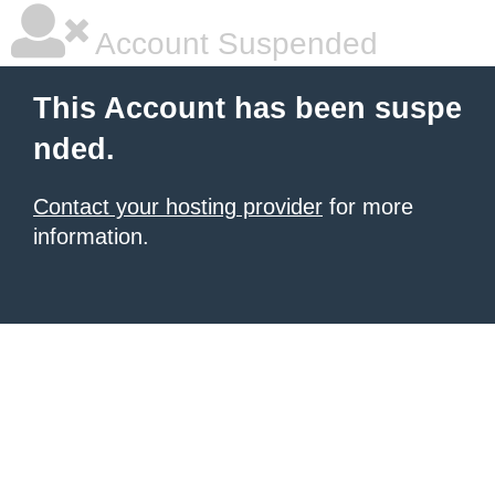
Account Suspended
This Account has been suspe
nded.
Contact your hosting provider
for more
information.