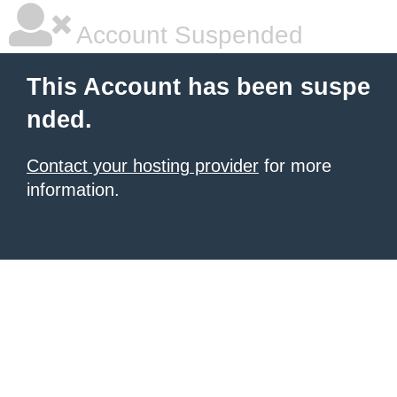
Account Suspended
This Account has been suspe
nded.
Contact your hosting provider
for more
information.