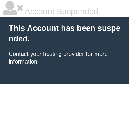
Account Suspended
This Account has been suspe
nded.
Contact your hosting provider
for more
information.