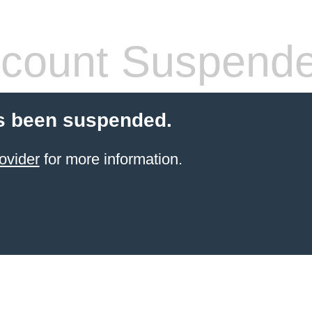
count Suspend
s been suspended.
ovider
for more information.