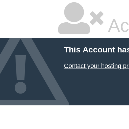
Ac
This Account ha
Contact your hosting pr