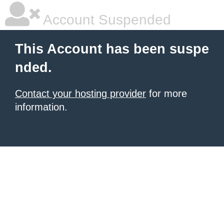
Account Suspended
This Account has been suspe
nded.
Contact your hosting provider
for more
information.