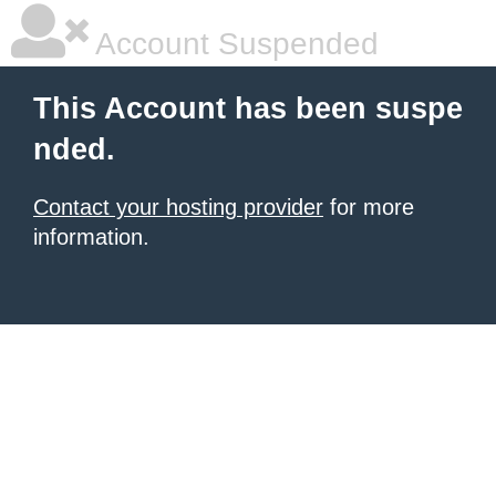
Account Suspended
This Account has been suspe
nded.
Contact your hosting provider
for more
information.