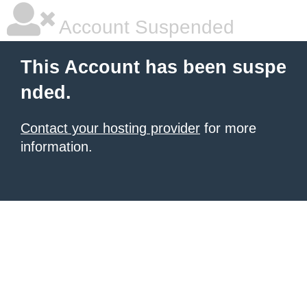
Account Suspended
This Account has been suspe
nded.
Contact your hosting provider
for more
information.