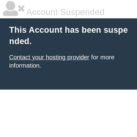
Account Suspended
This Account has been suspe
nded.
Contact your hosting provider
for more
information.