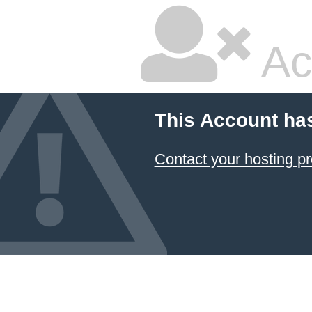
Ac
This Account ha
Contact your hosting pr