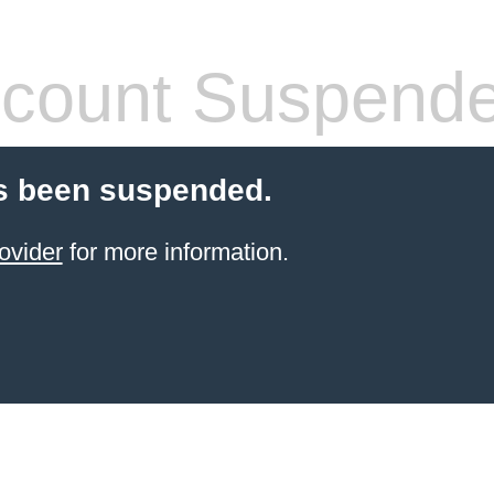
count Suspend
s been suspended.
ovider
for more information.