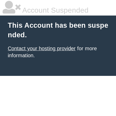
Account Suspended
This Account has been suspe
nded.
Contact your hosting provider
for more
information.