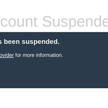
count Suspend
s been suspended.
ovider
for more information.