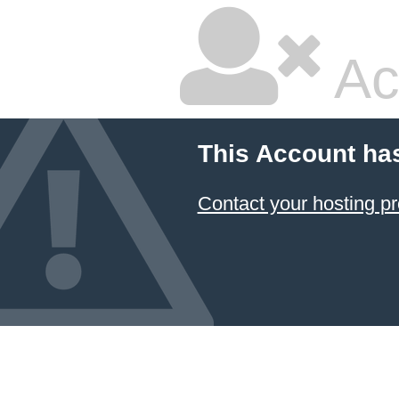
Ac
This Account ha
Contact your hosting pr