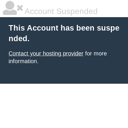
Account Suspended
This Account has been suspe
nded.
Contact your hosting provider
for more
information.