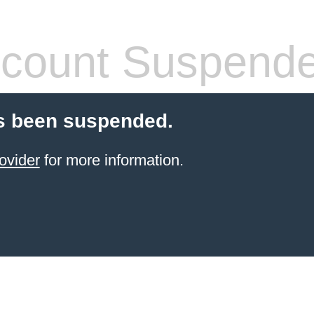
count Suspend
s been suspended.
ovider
for more information.