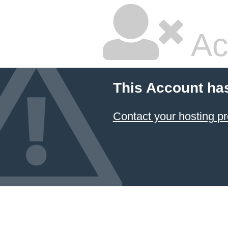
Ac
This Account ha
Contact your hosting pr