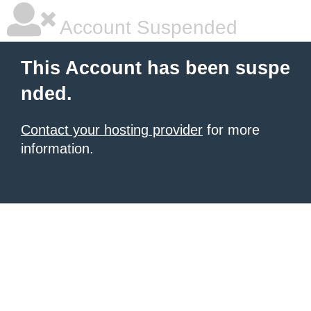
Account Suspended
This Account has been suspe
nded.
Contact your hosting provider
for more
information.