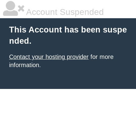
Account Suspended
This Account has been suspe
nded.
Contact your hosting provider
for more
information.