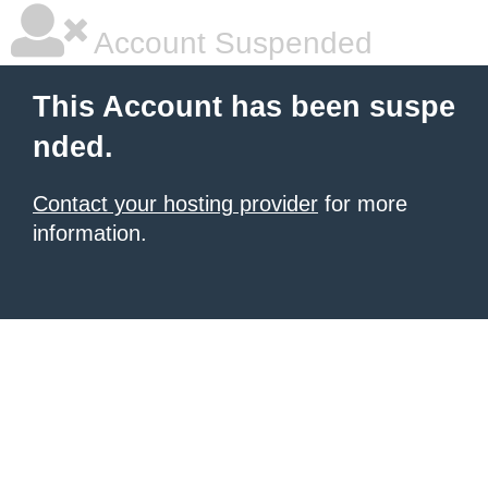
Account Suspended
This Account has been suspe
nded.
Contact your hosting provider
for more
information.