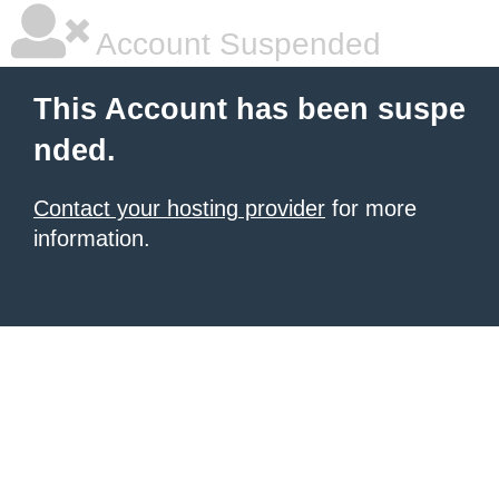
Account Suspended
This Account has been suspe
nded.
Contact your hosting provider
for more
information.