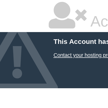
Ac
This Account ha
Contact your hosting pr