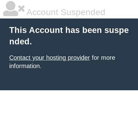
Account Suspended
This Account has been suspe
nded.
Contact your hosting provider
for more
information.