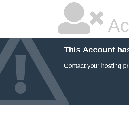
Ac
This Account ha
Contact your hosting pr