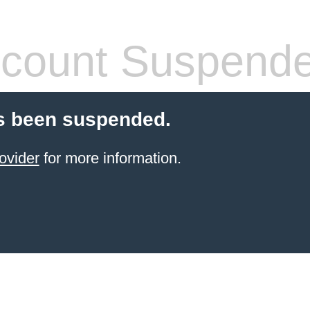
count Suspend
s been suspended.
ovider
for more information.