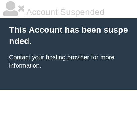
Account Suspended
This Account has been suspe
nded.
Contact your hosting provider
for more
information.