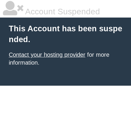
Account Suspended
This Account has been suspe
nded.
Contact your hosting provider
for more
information.