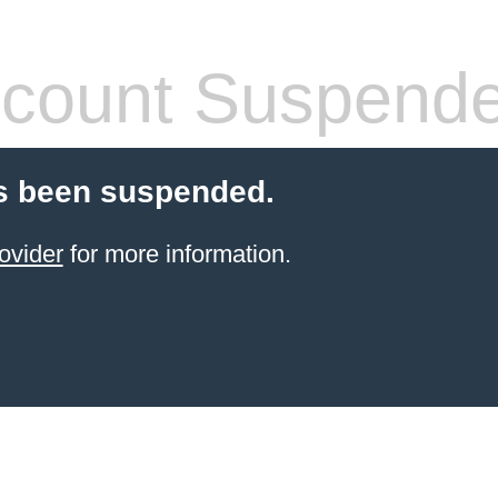
count Suspend
s been suspended.
ovider
for more information.