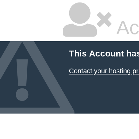
Ac
This Account ha
Contact your hosting pr