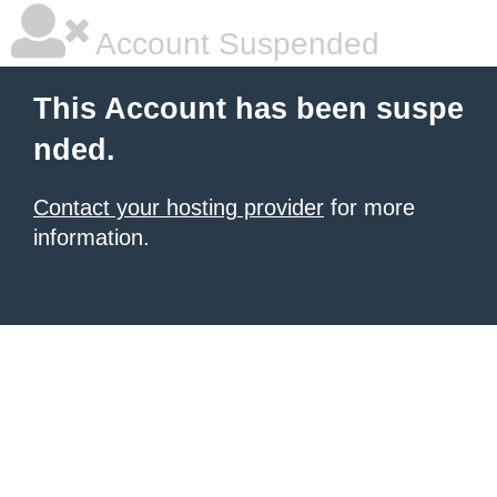
Account Suspended
This Account has been suspe
nded.
Contact your hosting provider
for more
information.