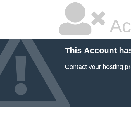
Ac
This Account ha
Contact your hosting pr