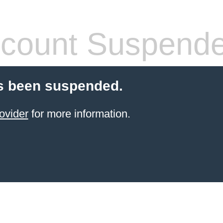
count Suspend
s been suspended.
ovider
for more information.