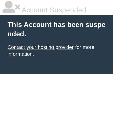
Account Suspended
This Account has been suspe
nded.
Contact your hosting provider
for more
information.